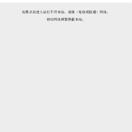

