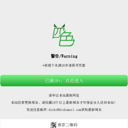






